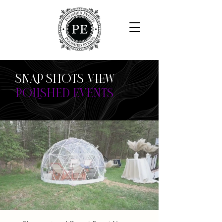
SNAP SHOTS VIEW
POLISHED EVENTS