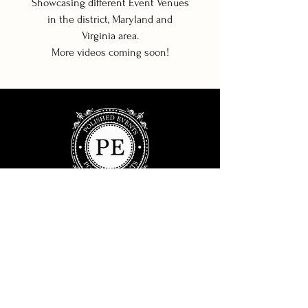
Showcasing different Event Venues
in the district, Maryland and
Virginia area.
More videos coming soon!
© 2022 POLISHED EVENTS.
ALL RIGHTS RESERVED.
SITE DESIGN:
WILSON AVENUE
Polished Events is a full service, event planning
studio servicing the DC, Maryland, and Virginia
area. We design events for clients who want to